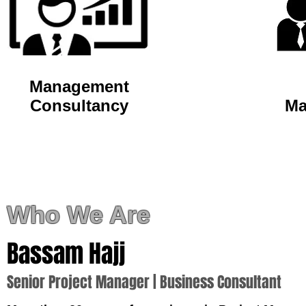
Management
Consultancy
Ma
Who We Are
Bassam
Hajj
Senior Project Manager | Business Consultant