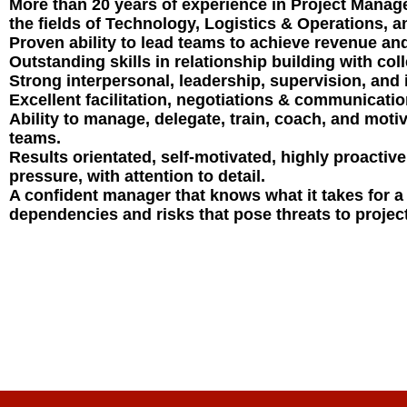
More than 20 years of experience in Project Mana
the fields of Technology, Logistics & Operations, a
Proven ability to lead teams to achieve revenue an
Outstanding skills in relationship building with co
Strong interpersonal, leadership, supervision, and i
Excellent facilitation, negotiations & communication
Ability to manage, delegate, train, coach, and moti
teams.
Results orientated, self-motivated, highly proactive,
pressure, with attention to detail.
A confident manager that knows what it takes for a 
dependencies and risks that pose threats to projec