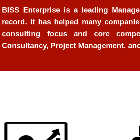
BISS Enterprise is a leading Managem
record. It has helped many companie
consulting focus and core compe
Consultancy, Project Management, an