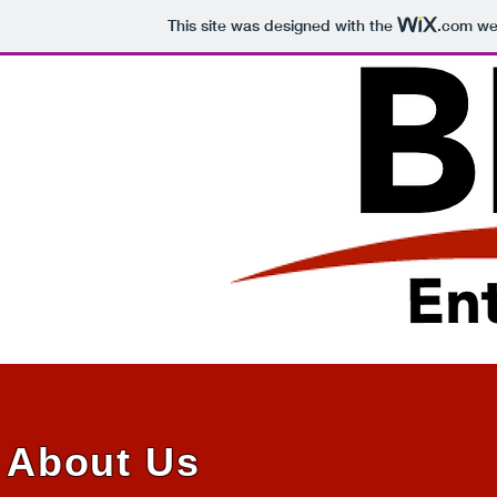
This site was designed with the
.com
web
About Us