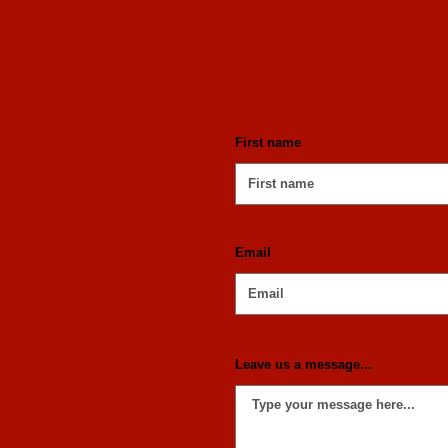
First name
Email
Leave us a message...